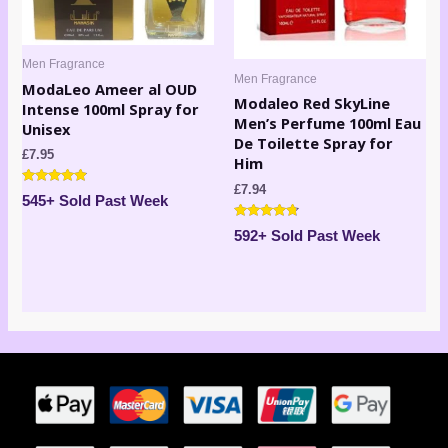
Men Fragrance
Men Fragrance
ModaLeo Ameer al OUD
Modaleo Red SkyLine
Intense 100ml Spray for
Men’s Perfume 100ml Eau
Unisex
De Toilette Spray for
£
7.95
Him
£
7.94
Rated
545+ Sold Past Week
4.73
out of 5
Rated
592+ Sold Past Week
4.60
out of 5