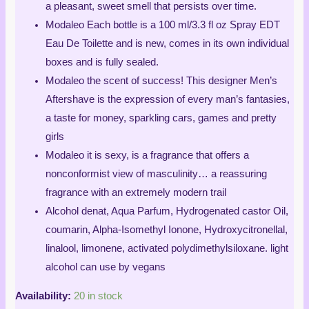
a pleasant, sweet smell that persists over time.
Modaleo Each bottle is a 100 ml/3.3 fl oz Spray EDT
Eau De Toilette and is new, comes in its own individual
boxes and is fully sealed.
Modaleo the scent of success! This designer Men’s
Aftershave is the expression of every man’s fantasies,
a taste for money, sparkling cars, games and pretty
girls
Modaleo it is sexy, is a fragrance that offers a
nonconformist view of masculinity… a reassuring
fragrance with an extremely modern trail
Alcohol denat, Aqua Parfum, Hydrogenated castor Oil,
coumarin, Alpha-Isomethyl Ionone, Hydroxycitronellal,
linalool, limonene, activated polydimethylsiloxane. light
alcohol can use by vegans
Availability:
20 in stock