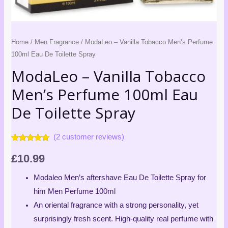
Spray
quantity
Home
/
Men Fragrance
/ ModaLeo – Vanilla Tobacco Men’s Perfume
100ml Eau De Toilette Spray
ModaLeo – Vanilla Tobacco
Men’s Perfume 100ml Eau
De Toilette Spray
(
2
customer reviews)
Rated
2
5.00
out of 5
£
10.99
based on
customer
ratings
Modaleo Men’s aftershave Eau De Toilette Spray for
him Men Perfume 100ml
An oriental fragrance with a strong personality, yet
surprisingly fresh scent. High-quality real perfume with