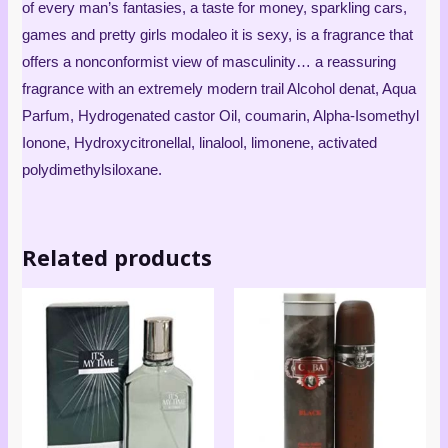
of every man’s fantasies, a taste for money, sparkling cars,
games and pretty girls modaleo it is sexy, is a fragrance that
offers a nonconformist view of masculinity… a reassuring
fragrance with an extremely modern trail Alcohol denat, Aqua
Parfum, Hydrogenated castor Oil, coumarin, Alpha-Isomethyl
Ionone, Hydroxycitronellal, linalool, limonene, activated
polydimethylsiloxane.
Related products