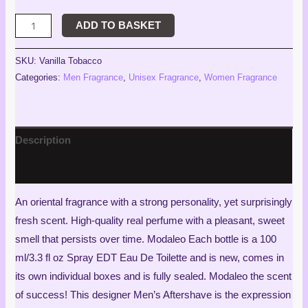
ADD TO BASKET
SKU:
Vanilla Tobacco
Categories:
Men Fragrance
,
Unisex Fragrance
,
Women Fragrance
Description
Reviews (2)
An oriental fragrance with a strong personality, yet surprisingly
fresh scent. High-quality real perfume with a pleasant, sweet
smell that persists over time. Modaleo Each bottle is a 100
ml/3.3 fl oz Spray EDT Eau De Toilette and is new, comes in
its own individual boxes and is fully sealed. Modaleo the scent
of success! This designer Men’s Aftershave is the expression