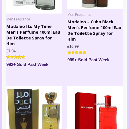
Men Fragrance
Men Fragrance
Modaleo – Cuba Black
Modaleo Its My Time
Men’s Perfume 100ml Eau
Men’s Perfume 100ml Eau
De Toilette Spray for
De Toilette Spray for
Him
Him
£
10.99
£
7.94
Rated
999+ Sold Past Week
4.67
Rated
992+ Sold Past Week
out of 5
4.80
out of 5