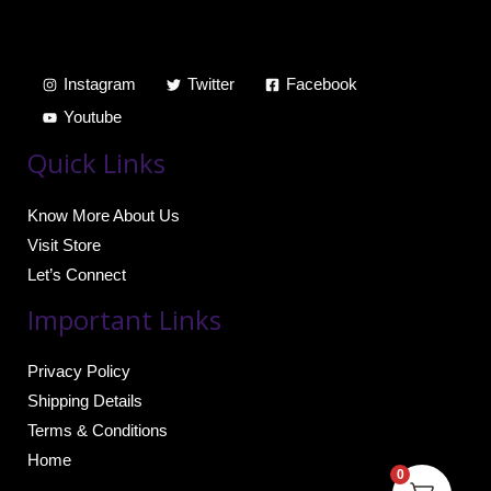
Instagram
Twitter
Facebook
Youtube
Quick Links
Know More About Us
Visit Store
Let’s Connect
Important Links
Privacy Policy
Shipping Details
Terms & Conditions
Home
0