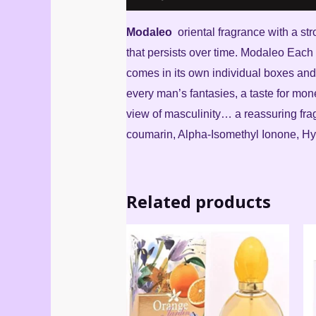
Modaleo
oriental fragrance with a str
that persists over time. Modaleo Each 
comes in its own individual boxes and 
every man’s fantasies, a taste for mone
view of masculinity… a reassuring fra
coumarin, Alpha-Isomethyl Ionone, Hydr
Related products