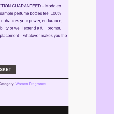
CTION GUARANTEED – Modaleo
r sample perfume bottles feel 100%
 it enhances your power, endurance,
lity or we’ll extend a full, prompt,
 replacement – whatever makes you the
ASKET
Category:
Women Fragrance