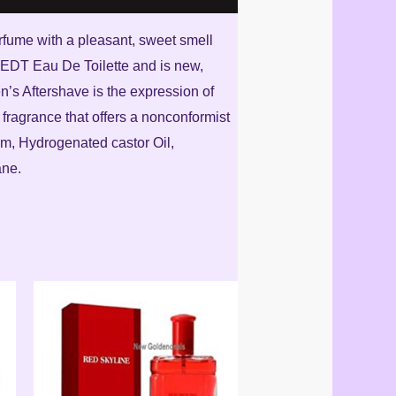
perfume with a pleasant, sweet smell
m EDT Eau De Toilette and is new,
n’s Aftershave is the expression of
a fragrance that offers a nonconformist
um, Hydrogenated castor Oil,
ane.