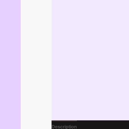
Description
Reviews (1)