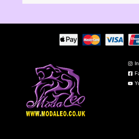
I
F
Y