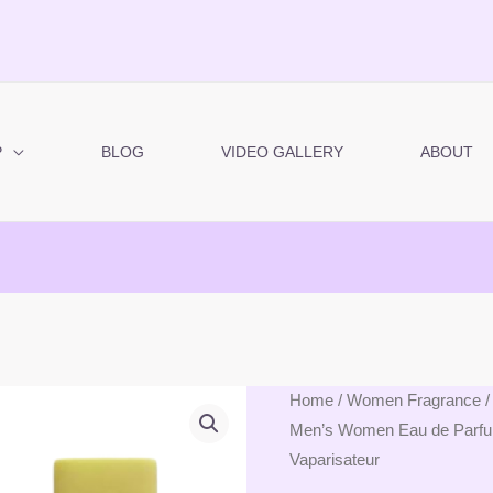
P
BLOG
VIDEO GALLERY
ABOUT
Modaleo
Home
/
Women Fragrance
/
Men’s Women Eau de Parfum 
-
Vaparisateur
Sandal