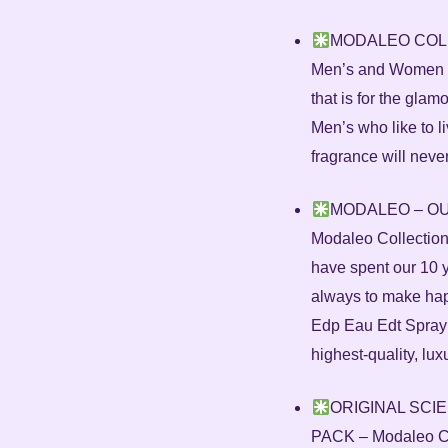
MODALEO COLLEC
Men’s and Women is
that is for the gl
Men’s who like to li
fragrance will neve
MODALEO – OU
Modaleo Collection
have spent our 10 
always to make ha
Edp Eau Edt Spray
highest-quality, lux
ORIGINAL SCI
PACK – Modaleo Col