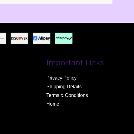
Important Links
Privacy Policy
Shipping Details
Terms & Conditions
Home
Jerrell Griffin
just reviewed