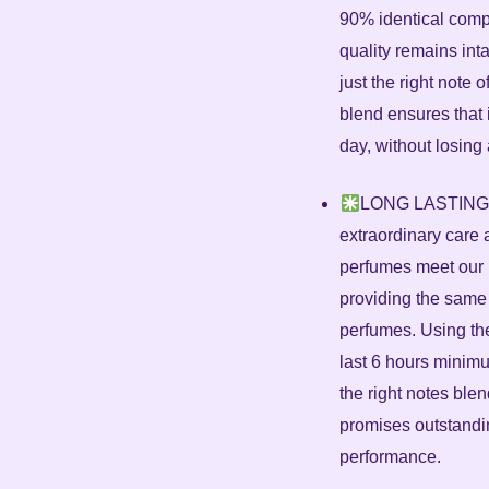
90% identical compa
quality remains inta
just the right note o
blend ensures that 
day, without losing 
LONG LASTING –
extraordinary care a
perfumes meet our 
providing the same
perfumes. Using th
last 6 hours minimu
the right notes ble
promises outstandin
performance.