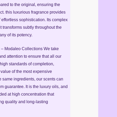
red to the original, ensuring the
ct. this luxurious fragrance provides
f effortless sophistication. Its complex
it transforms subtly throughout the
any of its potency.
 Modaleo Collections We take
nd attention to ensure that all our
high standards of completion,
 value of the most expensive
e same ingredients, our scents can
m guarantee. It is the luxury oils, and
nded at high concentration that
g quality and long-lasting