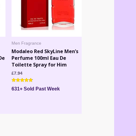
Men Fragrance
Modaleo Red SkyLine Men’s
De
Perfume 100ml Eau De
Toilette Spray for Him
£
7.94
Rated
631+ Sold Past Week
4.60
out of 5