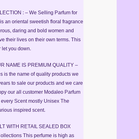
TION : – We Selling Parfum for
 an oriental sweetish floral fragrance
amorous, daring and bold women and
ve their lives on their own terms. This
r let you down.
R NAME IS PREMIUM QUALITY –
s is the name of quality products we
years to sale our products and we care
ppy our all customer Modaleo Parfum
 every Scent mostly Unisex The
urious inspired scent.
ELT WITH RETAIL SEALED BOX
lections This perfume is high as