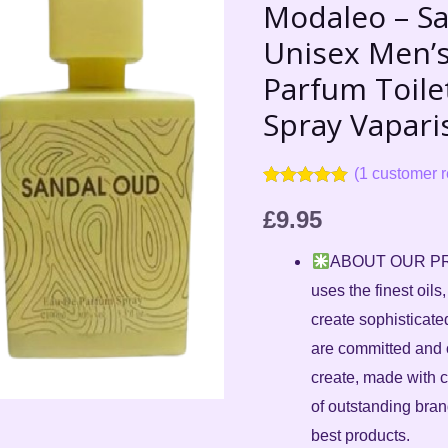
Oud
Modaleo – S
FOR
Unisex Men’
Unisex
Parfum Toile
Men's
Spray Vapari
Women
Eau
(
1
customer r
de
Rated
1
5.00
Parfum
out of 5
£
9.95
based on
Toilette,
customer
ABOUT OUR PRO
rating
100
uses the finest oils
ml
create sophisticate
Natural
are committed and 
Spray
create, made with c
Vaparisateur
of outstanding bra
quantity
best products.