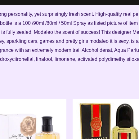
ong personality, yet surprisingly fresh scent. High-quality real 
bottle is a 100 /90ml /80ml / 50ml Spray as listed picture of ite
is fully sealed. Modaleo the scent of success! This designer Me
y, sparkling cars, games and pretty girls modaleo it is sexy, is 
grance with an extremely modern trail Alcohol denat, Aqua Parf
oxycitronellal, linalool, limonene, activated polydimethylsilox