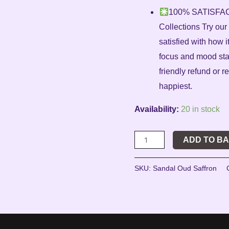
100% SATISFA
Collections Try ou
satisfied with how
focus and mood stabi
friendly refund or
happiest.
Availability:
20 in stock
ADD TO B
SKU:
Sandal Oud Saffron