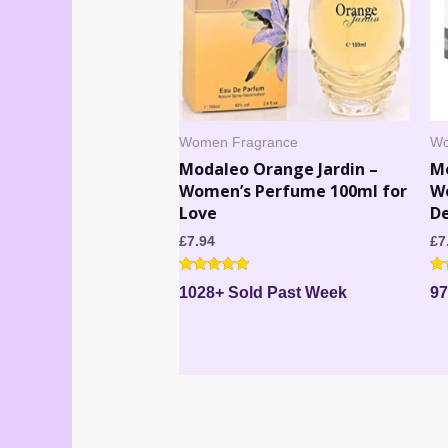
Women Fragrance
Wo
Modaleo Orange Jardin –
M
Women’s Perfume 100ml for
W
Love
De
£
7.94
£
7
Rated
Ra
1028+ Sold Past Week
97
5.00
4.
out of 5
out