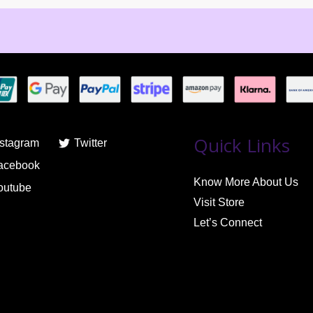
Quick Links
nstagram
Twitter
acebook
Know More About Us
outube
Visit Store
Let’s Connect