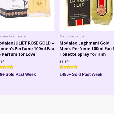
men Fragrance
Men Fragrance
odaleo JULIET ROSE GOLD –
Modaleo Laghmani Gold
omen’s Perfume 100ml Eau
Men’s Perfume 100ml Eau 
 Parfum for Love
Toilette Spray for Him
.94
£
7.94
ted
Rated
9+ Sold Past Week
1486+ Sold Past Week
71
4.86
 of 5
out of 5