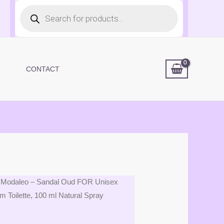
Products
search
CONTACT
 Modaleo – Sandal Oud FOR Unisex
Toilette, 100 ml Natural Spray