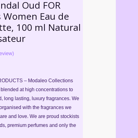
andal Oud FOR
s Women Eau de
tte, 100 ml Natural
sateur
eview)
DUCTS – Modaleo Collections
, blended at high concentrations to
d, long lasting, luxury fragrances. We
organised with the fragrances we
are and love. We are proud stockists
nds, premium perfumes and only the