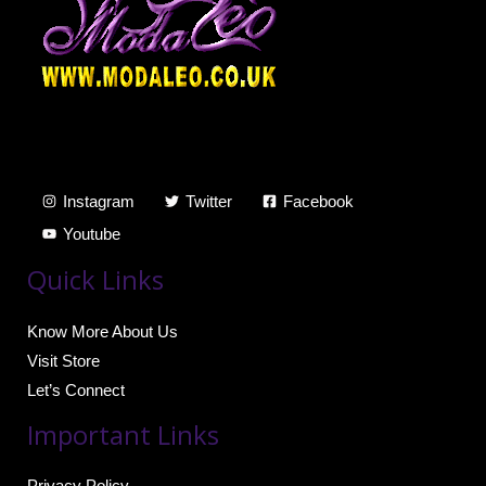
Instagram
Twitter
Facebook
Youtube
Quick Links
Know More About Us
Visit Store
Let’s Connect
Important Links