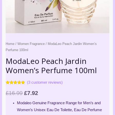
Home
/
Women Fragrance
/ ModaLeo Peach Jardin Women’s
Perfume 100ml
ModaLeo Peach Jardin
Women’s Perfume 100ml
(
3
customer reviews)
Rated
3
4.67
out of 5
£
16.99
£
7.92
based on
customer
ratings
Modaleo Genuine Fragrance Range for Men’s and
Women’s Unisex Eau De Toilette, Eau De Perfume