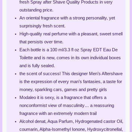
fresh Spray after Shave Quality Products in very
outstanding price.
An oriental fragrance with a strong personality, yet
surprisingly fresh scent.
High-quality real perfume with a pleasant, sweet smell
that persists over time.
Each bottle is a 100 ml/3.3 fl oz Spray EDT Eau De
Toilette and is new, comes in its own individual boxes
and is fully sealed.
the scent of success! This designer Men’s Aftershave
is the expression of every man’s fantasies, a taste for
money, sparkling cars, games and pretty girls
Modaleo it is sexy, is a fragrance that offers a
nonconformist view of masculinity… a reassuring
fragrance with an extremely modern trail
Alcohol denat, Aqua Parfum, Hydrogenated castor Oil,
coumarin, Alpha-Isomethyl Ionone, Hydroxycitronellal,