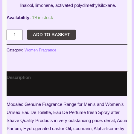
linalool, limonene, activated polydimethylsiloxane.
Availability:
19 in stock
ADD TO BASKET
Category:
Women Fragrance
Description
Reviews (3)
Modaleo Genuine Fragrance Range for Men’s and Women’s
Unisex Eau De Toilette, Eau De Perfume fresh Spray after
Shave Quality Products in very outstanding price. denat, Aqua
Parfum, Hydrogenated castor Oil, coumarin, Alpha-Isomethyl