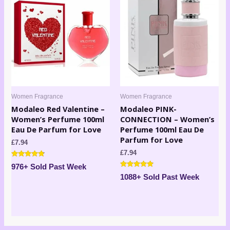
Women Fragrance
Women Fragrance
Modaleo Red Valentine –
Modaleo PINK-
Women’s Perfume 100ml
CONNECTION – Women’s
Eau De Parfum for Love
Perfume 100ml Eau De
Parfum for Love
£
7.94
£
7.94
Rated
976+ Sold Past Week
4.63
Rated
out of 5
1088+ Sold Past Week
4.71
out of 5