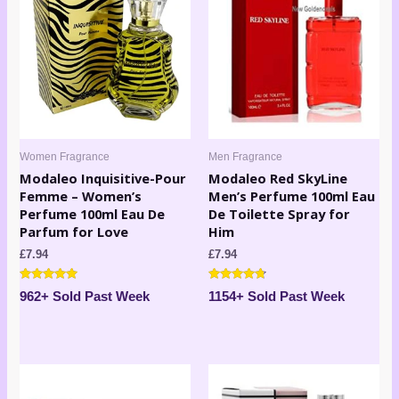
Women Fragrance
Men Fragrance
Modaleo Inquisitive-Pour
Modaleo Red SkyLine
Femme – Women’s
Men’s Perfume 100ml Eau
Perfume 100ml Eau De
De Toilette Spray for
Parfum for Love
Him
£
7.94
£
7.94
Rated
Rated
962+ Sold Past Week
1154+ Sold Past Week
4.80
4.60
out of 5
out of 5