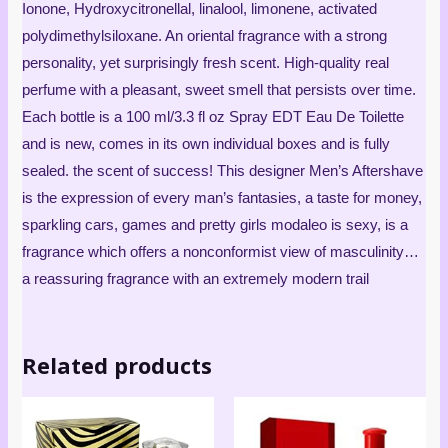
Ionone, Hydroxycitronellal, linalool, limonene, activated
polydimethylsiloxane. An oriental fragrance with a strong
personality, yet surprisingly fresh scent. High-quality real
perfume with a pleasant, sweet smell that persists over time.
Each bottle is a 100 ml/3.3 fl oz Spray EDT Eau De Toilette
and is new, comes in its own individual boxes and is fully
sealed. the scent of success! This designer Men’s Aftershave
is the expression of every man’s fantasies, a taste for money,
sparkling cars, games and pretty girls modaleo is sexy, is a
fragrance which offers a nonconformist view of masculinity…
a reassuring fragrance with an extremely modern trail
Related products