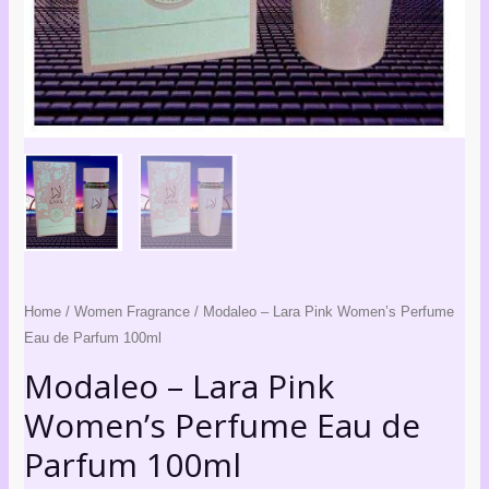
quantity
Home
/
Women Fragrance
/ Modaleo – Lara Pink Women’s Perfume
Eau de Parfum 100ml
Modaleo – Lara Pink
Women’s Perfume Eau de
Parfum 100ml