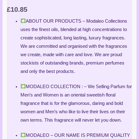
£
10.85
ABOUT OUR PRODUCTS – Modaleo Collections
uses the finest oils, blended at high concentrations to
create sophisticated, long lasting, luxury fragrances.
We are committed and organised with the fragrances
we create, made with care and love. We are proud
stockists of outstanding brands, premium perfumes
and only the best products.
MODALEO COLLECTION : – We Selling Parfum for
Men’s and Women is an oriental sweetish floral
fragrance that is for the glamorous, daring and bold
women and Men’s who like to live their lives on their
own terms. This fragrance will never let you down.
MODALEO – OUR NAME IS PREMIUM QUALITY