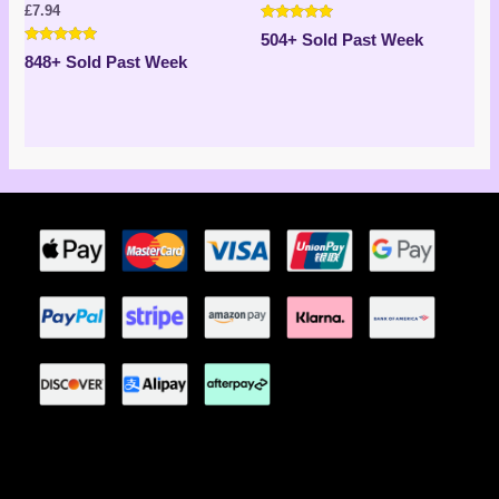
£
7.94
Rated
504+ Sold Past Week
5.00
Rated
out of 5
848+ Sold Past Week
4.71
out of 5