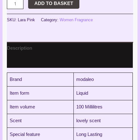
ADD TO BASKET
SKU:
Lara Pink
Category:
Women Fragrance
Description
Reviews (0)
Brand
modaleo
Item form
Liquid
Item volume
100 Millilitres
Scent
lovely scent
Special feature
Long Lasting