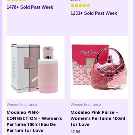
Rated
1478+ Sold Past Week
4.63
Rated
out of 5
1253+ Sold Past Week
4.80
out of 5
Women Fragrance
Women Fragrance
Modaleo PINK-
Modaleo Pink Purse –
CONNECTION – Women’s
Women’s Perfume 100ml
Perfume 100ml Eau De
for Love
Parfum for Love
£
7.94