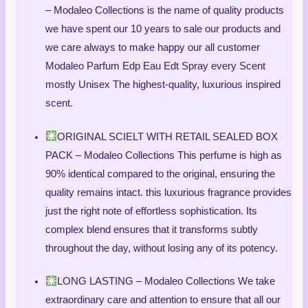
– Modaleo Collections is the name of quality products
we have spent our 10 years to sale our products and
we care always to make happy our all customer
Modaleo Parfum Edp Eau Edt Spray every Scent
mostly Unisex The highest-quality, luxurious inspired
scent.
ORIGINAL SCIELT WITH RETAIL SEALED BOX
PACK – Modaleo Collections This perfume is high as
90% identical compared to the original, ensuring the
quality remains intact. this luxurious fragrance provides
just the right note of effortless sophistication. Its
complex blend ensures that it transforms subtly
throughout the day, without losing any of its potency.
LONG LASTING – Modaleo Collections We take
extraordinary care and attention to ensure that all our