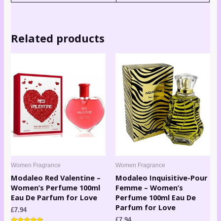
Related products
Women Fragrance
Women Fragrance
Modaleo Red Valentine –
Modaleo Inquisitive-Pour
Women’s Perfume 100ml
Femme – Women’s
Eau De Parfum for Love
Perfume 100ml Eau De
Parfum for Love
£
7.94
£
7.94