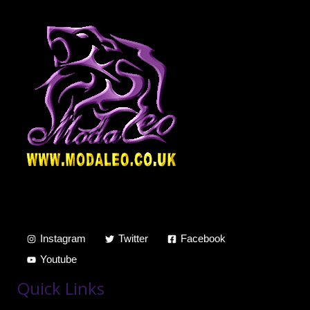
Instagram
Twitter
Facebook
Youtube
Quick Links