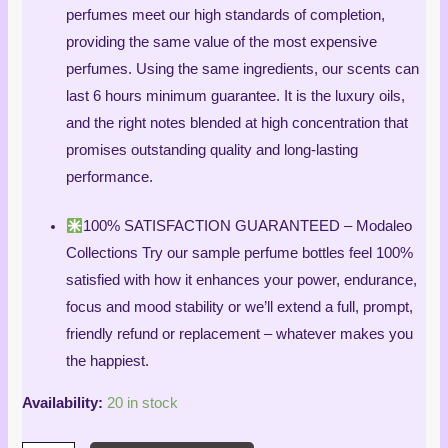
perfumes meet our high standards of completion,
providing the same value of the most expensive
perfumes. Using the same ingredients, our scents can
last 6 hours minimum guarantee. It is the luxury oils,
and the right notes blended at high concentration that
promises outstanding quality and long-lasting
performance.
100% SATISFACTION GUARANTEED – Modaleo
Collections Try our sample perfume bottles feel 100%
satisfied with how it enhances your power, endurance,
focus and mood stability or we’ll extend a full, prompt,
friendly refund or replacement – whatever makes you
the happiest.
Availability:
20 in stock