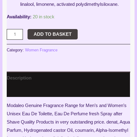
linalool, limonene, activated polydimethylsiloxane.
Availability:
20 in stock
ADD TO BASKET
Category:
Women Fragrance
Description
Reviews (4)
Modaleo Genuine Fragrance Range for Men’s and Women’s
Unisex Eau De Toilette, Eau De Perfume fresh Spray after
Shave Quality Products in very outstanding price. denat, Aqua
Parfum, Hydrogenated castor Oil, coumarin, Alpha-Isomethyl