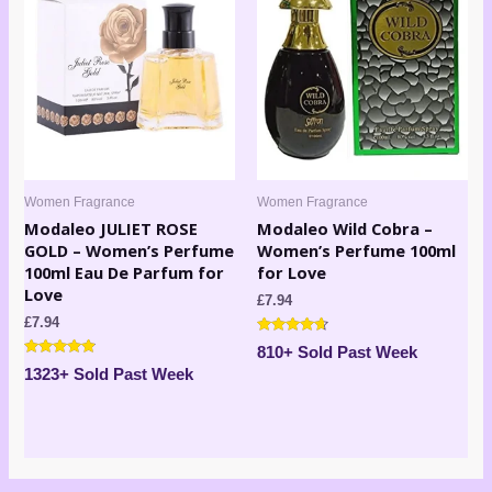
Women Fragrance
Women Fragrance
Modaleo JULIET ROSE
Modaleo Wild Cobra –
GOLD – Women’s Perfume
Women’s Perfume 100ml
100ml Eau De Parfum for
for Love
Love
£
7.94
£
7.94
Rated
810+ Sold Past Week
4.50
Rated
out of 5
1323+ Sold Past Week
4.71
out of 5