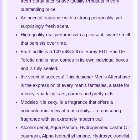
fresh Spray after Shave Quality Products in very
outstanding price.
An oriental fragrance with a strong personality, yet
surprisingly fresh scent.
High-quality real perfume with a pleasant, sweet smell
that persists over time.
Each bottle is a 100 ml/3.3 fl oz Spray EDT Eau De
Toilette and is new, comes in its own individual boxes
and is fully sealed.
the scent of success! This designer Men’s Aftershave
is the expression of every man’s fantasies, a taste for
money, sparkling cars, games and pretty girls
Modaleo it is sexy, is a fragrance that offers a
nonconformist view of masculinity… a reassuring
fragrance with an extremely modern trail
Alcohol denat, Aqua Parfum, Hydrogenated castor Oil,
coumarin, Alpha-Isomethyl Ionone, Hydroxycitronellal,