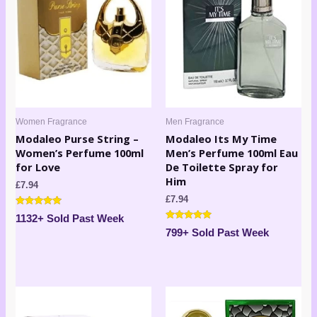
Women Fragrance
Men Fragrance
Modaleo Purse String –
Modaleo Its My Time
Women’s Perfume 100ml
Men’s Perfume 100ml Eau
for Love
De Toilette Spray for
Him
£
7.94
£
7.94
Rated
1132+ Sold Past Week
4.67
Rated
out of 5
799+ Sold Past Week
4.80
out of 5