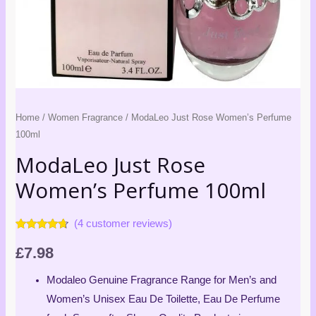
Home
/
Women Fragrance
/ ModaLeo Just Rose Women’s Perfume
100ml
ModaLeo Just Rose
Women’s Perfume 100ml
(
4
customer reviews)
Rated
4
4.50
out of 5
£
7.98
based on
customer
ratings
Modaleo Genuine Fragrance Range for Men’s and
Women’s Unisex Eau De Toilette, Eau De Perfume