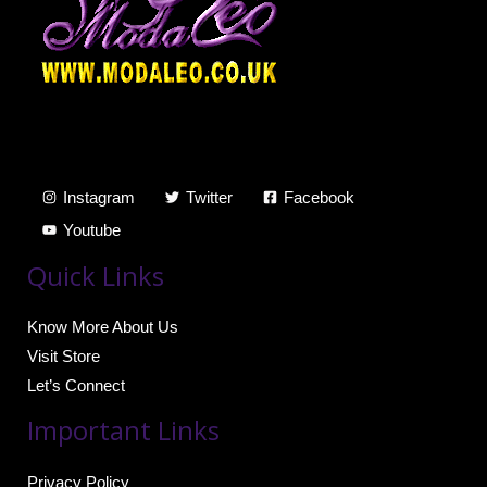
Instagram
Twitter
Facebook
Youtube
Quick Links
Know More About Us
Visit Store
Let’s Connect
Important Links
Privacy Policy