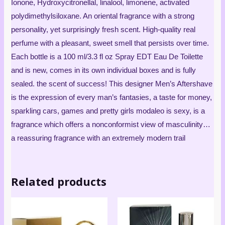
Ionone, Hydroxycitronellal, linalool, limonene, activated
polydimethylsiloxane. An oriental fragrance with a strong
personality, yet surprisingly fresh scent. High-quality real
perfume with a pleasant, sweet smell that persists over time.
Each bottle is a 100 ml/3.3 fl oz Spray EDT Eau De Toilette
and is new, comes in its own individual boxes and is fully
sealed. the scent of success! This designer Men’s Aftershave
is the expression of every man’s fantasies, a taste for money,
sparkling cars, games and pretty girls modaleo is sexy, is a
fragrance which offers a nonconformist view of masculinity…
a reassuring fragrance with an extremely modern trail
Related products