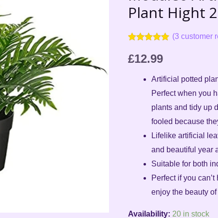
1
Plant Hight 
X
Plant
(
3
customer r
Hight
Rated
3
5.00
out of 5
£
12.99
21cm
based on
customer
Pot
Artificial potted pl
ratings
9cm
Perfect when you ha
quantity
plants and tidy up 
fooled because they 
Lifelike artificial l
and beautiful year a
Suitable for both i
Perfect if you can’t 
enjoy the beauty of 
Availability:
20 in stock