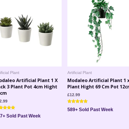
ificial Plant
Artificial Plant
daleo Artificial Plant 1 X
Modaleo Artificial Plant 1 
ck 3 Plant Pot 4cm Hight
Plant Hight 69 Cm Pot 12
2cm
£
12.99
2.99
Rated
589+ Sold Past Week
4.67
ted
out of 5
7+ Sold Past Week
00
 of 5