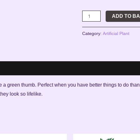
ADD TO B
Category:
Artificial Plant
uire a green thumb. Perfect when you have better things to do tha
ey look so lifelike.