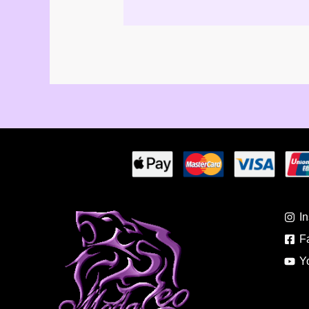
I
F
Y