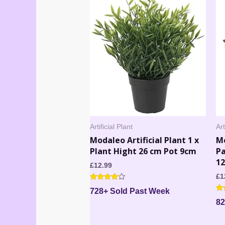
Artificial Plant
Art
Modaleo Artificial Plant 1 x
Mo
Plant Hight 26 cm Pot 9cm
Pa
1
£
12.99
£
1
Rated
728+ Sold Past Week
4.00
Ra
out of 5
82
5.
out