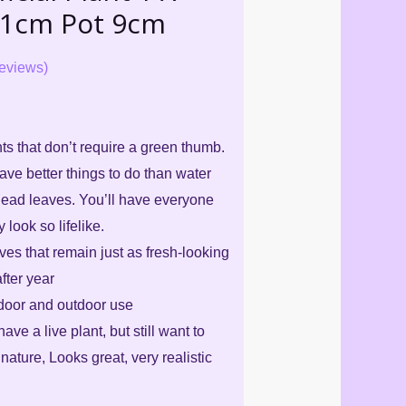
21cm Pot 9cm
eviews)
ants that don’t require a green thumb.
ve better things to do than water
dead leaves. You’ll have everyone
look so lifelike.
eaves that remain just as fresh-looking
fter year
ndoor and outdoor use
have a live plant, but still want to
nature, Looks great, very realistic