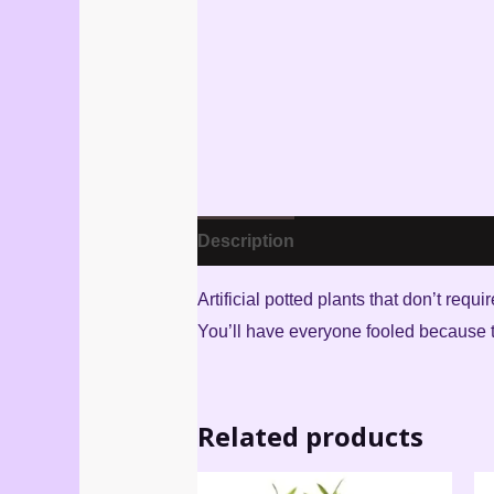
Description
Reviews (3)
Artificial potted plants that don’t req
You’ll have everyone fooled because th
Related products