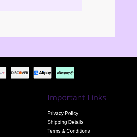
Important Links
Privacy Policy
Shipping Details
Terms & Conditions