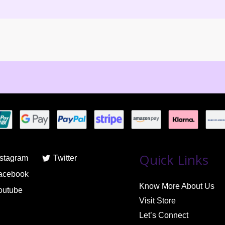
Quick Links
nstagram
Twitter
acebook
Know More About Us
outube
Visit Store
Let’s Connect