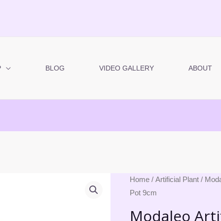
P
BLOG
VIDEO GALLERY
ABOUT
Modaleo
Home
/
Artificial Plant
/ Moda
Pot 9cm
Artificial
Plant
Modaleo Artif