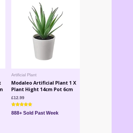
Artificial Plant
x
Modaleo Artificial Plant 1 X
cm
Plant Hight 14cm Pot 6cm
£
12.99
Rated
888+ Sold Past Week
5.00
out of 5