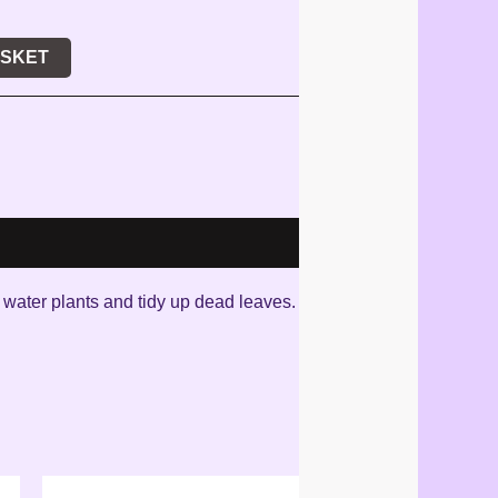
ASKET
n water plants and tidy up dead leaves.