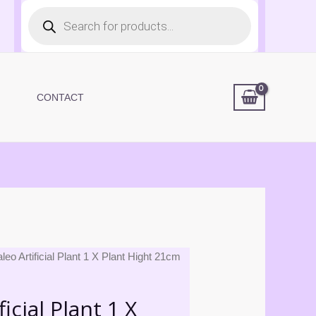
Products
search
CONTACT
leo Artificial Plant 1 X Plant Hight 21cm
icial Plant 1 X