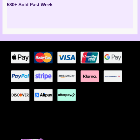
Rated
530+ Sold Past Week
5.00
out of 5