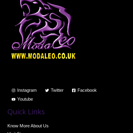
Instagram
Twitter
Facebook
Youtube
Quick Links
Know More About Us