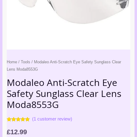
Home
/
Tools
/ Modaleo Anti-Scratch Eye Safety Sunglass Clear
Lens Moda8553G
Modaleo Anti-Scratch Eye
Safety Sunglass Clear Lens
Moda8553G
(
1
customer review)
Rated
1
5.00
out of 5
£
12.99
based on