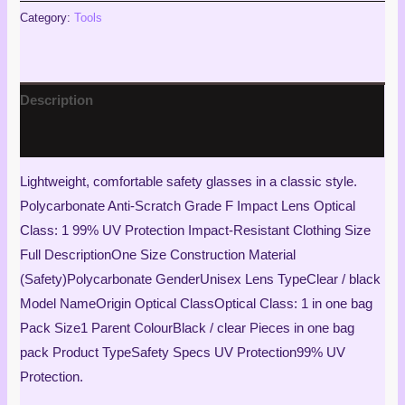
Category:
Tools
Description
Reviews (1)
Lightweight, comfortable safety glasses in a classic style.
Polycarbonate Anti-Scratch Grade F Impact Lens Optical
Class: 1 99% UV Protection Impact-Resistant Clothing Size
Full DescriptionOne Size Construction Material
(Safety)Polycarbonate GenderUnisex Lens TypeClear / black
Model NameOrigin Optical ClassOptical Class: 1 in one bag
Pack Size1 Parent ColourBlack / clear Pieces in one bag
pack Product TypeSafety Specs UV Protection99% UV
Protection.