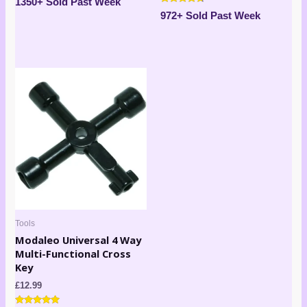
1350+ Sold Past Week
5.00
Rated
out of 5
972+ Sold Past Week
4.50
out of 5
Tools
Modaleo Universal 4 Way
Multi-Functional Cross
Key
£
12.99