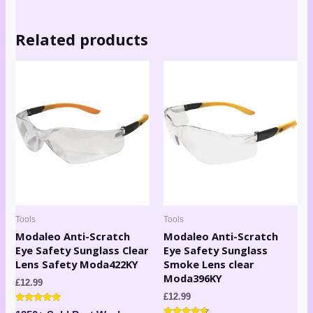
Related products
Tools
Tools
Modaleo Anti-Scratch
Modaleo Anti-Scratch
Eye Safety Sunglass Clear
Eye Safety Sunglass
Lens Safety Moda422KY
Smoke Lens clear
Moda396KY
£
12.99
£
12.99
Rated