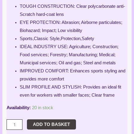
customer
rating
TOUGH CONSTRUCTION: Clear polycarbonate anti-
Scratch hard-coat lens
EYE PROTECTION: Abrasion; Airborne particulates;
Biohazard; Impact; Low visibility
Sports,Classic Style,Protection,Safety
IDEAL INDUSTRY USE: Agriculture; Construction;
Food services; Forestry; Manufacturing; Medical;
Municipal services; Oil and gas; Steel and metals
IMPROVED COMFORT: Enhances sports styling and
provides more comfort
SLIM PROFILE AND STYLISH: Provides an ideal fit
even for workers with smaller faces; Clear frame
Availability:
20 in stock
ADD TO BASKET