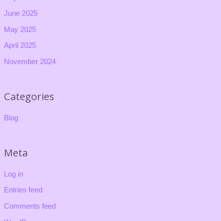
June 2025
May 2025
April 2025
November 2024
Categories
Blog
Meta
Log in
Entries feed
Comments feed