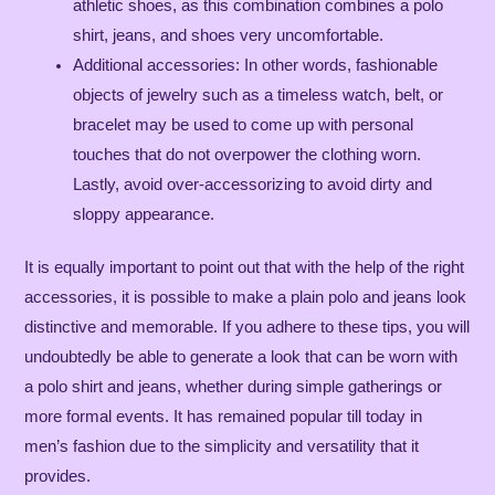
athletic shoes, as this combination combines a polo
shirt, jeans, and shoes very uncomfortable.
Additional accessories: In other words, fashionable
objects of jewelry such as a timeless watch, belt, or
bracelet may be used to come up with personal
touches that do not overpower the clothing worn.
Lastly, avoid over-accessorizing to avoid dirty and
sloppy appearance.
It is equally important to point out that with the help of the right
accessories, it is possible to make a plain polo and jeans look
distinctive and memorable. If you adhere to these tips, you will
undoubtedly be able to generate a look that can be worn with
a polo shirt and jeans, whether during simple gatherings or
more formal events. It has remained popular till today in
men’s fashion due to the simplicity and versatility that it
provides.