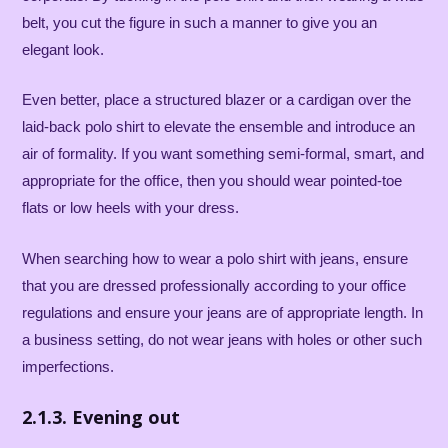
belt, you cut the figure in such a manner to give you an
elegant look.
Even better, place a structured blazer or a cardigan over the
laid-back polo shirt to elevate the ensemble and introduce an
air of formality. If you want something semi-formal, smart, and
appropriate for the office, then you should wear pointed-toe
flats or low heels with your dress.
When searching how to wear a polo shirt with jeans, ensure
that you are dressed professionally according to your office
regulations and ensure your jeans are of appropriate length. In
a business setting, do not wear jeans with holes or other such
imperfections.
2.1.3. Evening out