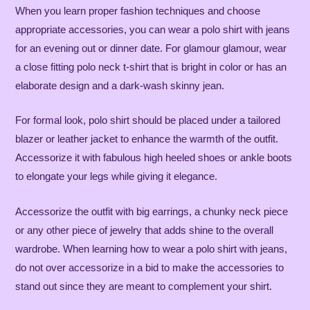
When you learn proper fashion techniques and choose
appropriate accessories, you can wear a polo shirt with jeans
for an evening out or dinner date. For glamour glamour, wear
a close fitting polo neck t-shirt that is bright in color or has an
elaborate design and a dark-wash skinny jean.
For formal look, polo shirt should be placed under a tailored
blazer or leather jacket to enhance the warmth of the outfit.
Accessorize it with fabulous high heeled shoes or ankle boots
to elongate your legs while giving it elegance.
Accessorize the outfit with big earrings, a chunky neck piece
or any other piece of jewelry that adds shine to the overall
wardrobe. When learning ​​how to wear a polo shirt with jeans,
do not over accessorize in a bid to make the accessories to
stand out since they are meant to complement your shirt.