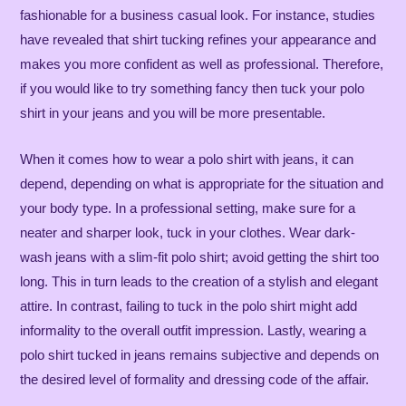
fashionable for a business casual look. For instance, studies
have revealed that shirt tucking refines your appearance and
makes you more confident as well as professional. Therefore,
if you would like to try something fancy then tuck your polo
shirt in your jeans and you will be more presentable.
When it comes how to wear a polo shirt with jeans, it can
depend, depending on what is appropriate for the situation and
your body type. In a professional setting, make sure for a
neater and sharper look, tuck in your clothes. Wear dark-
wash jeans with a slim-fit polo shirt; avoid getting the shirt too
long. This in turn leads to the creation of a stylish and elegant
attire. In contrast, failing to tuck in the polo shirt might add
informality to the overall outfit impression. Lastly, wearing a
polo shirt tucked in jeans remains subjective and depends on
the desired level of formality and dressing code of the affair.