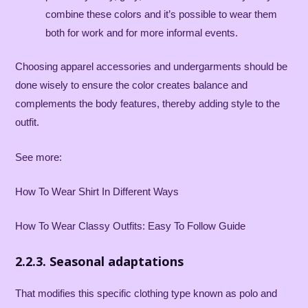
combine these colors and it’s possible to wear them
both for work and for more informal events.
Choosing apparel accessories and undergarments should be
done wisely to ensure the color creates balance and
complements the body features, thereby adding style to the
outfit.
See more:
How To Wear Shirt In Different Ways
How To Wear Classy Outfits: Easy To Follow Guide
2.2.3. Seasonal adaptations
That modifies this specific clothing type known as polo and