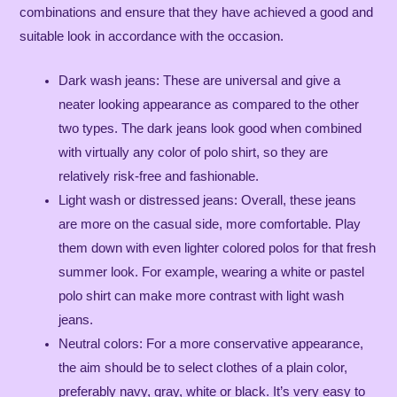
combinations and ensure that they have achieved a good and
suitable look in accordance with the occasion.
Dark wash jeans: These are universal and give a
neater looking appearance as compared to the other
two types. The dark jeans look good when combined
with virtually any color of polo shirt, so they are
relatively risk-free and fashionable.
Light wash or distressed jeans: Overall, these jeans
are more on the casual side, more comfortable. Play
them down with even lighter colored polos for that fresh
summer look. For example, wearing a white or pastel
polo shirt can make more contrast with light wash
jeans​.
Neutral colors: For a more conservative appearance,
the aim should be to select clothes of a plain color,
preferably navy, gray, white or black. It’s very easy to