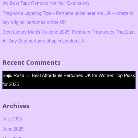
the Best Tape Remover for Hair Extensions
Fragrance Layering Tips – Perfume outlet near me UK – where to
buy original perfumes online UK
Best Luxury Men’s Cologne 2025: Premium Fragrances That Last
All Day Best perfume shop in London UK
Recent Comments
Sajid Raza
on
Best Affordable Perfumes UK for Women Top Picks
for 2025
Archives
July 2025
June 2025