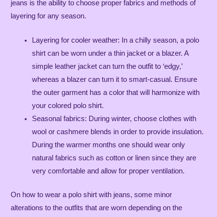
jeans is the ability to choose proper fabrics and methods of
layering for any season.
Layering for cooler weather: In a chilly season, a polo
shirt can be worn under a thin jacket or a blazer. A
simple leather jacket can turn the outfit to ‘edgy,’
whereas a blazer can turn it to smart-casual. Ensure
the outer garment has a color that will harmonize with
your colored polo shirt.
Seasonal fabrics: During winter, choose clothes with
wool or cashmere blends in order to provide insulation.
During the warmer months one should wear only
natural fabrics such as cotton or linen since they are
very comfortable and allow for proper ventilation.
On how to wear a polo shirt with jeans, some minor
alterations to the outfits that are worn depending on the