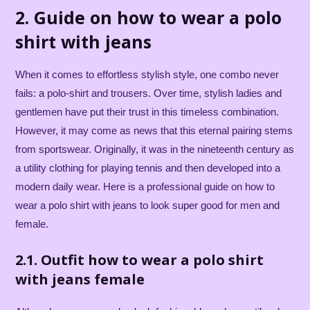
2. Guide on how to wear a polo
shirt with jeans
When it comes to effortless stylish style, one combo never
fails: a polo-shirt and trousers. Over time, stylish ladies and
gentlemen have put their trust in this timeless combination.
However, it may come as news that this eternal pairing stems
from sportswear. Originally, it was in the nineteenth century as
a utility clothing for playing tennis and then developed into a
modern daily wear. Here is a professional guide on how to
wear a polo shirt with jeans to look super good for men and
female.
2.1. Outfit how to wear a polo shirt
with jeans female