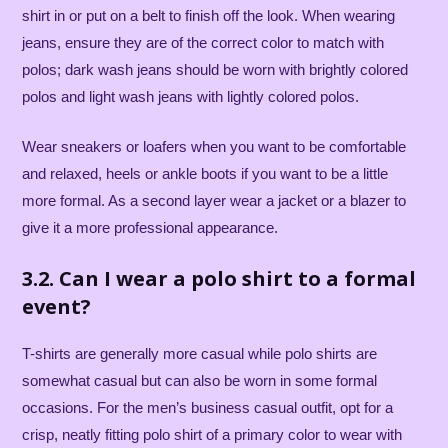
shirt in or put on a belt to finish off the look. When wearing
jeans, ensure they are of the correct color to match with
polos; dark wash jeans should be worn with brightly colored
polos and light wash jeans with lightly colored polos.
Wear sneakers or loafers when you want to be comfortable
and relaxed, heels or ankle boots if you want to be a little
more formal. As a second layer wear a jacket or a blazer to
give it a more professional appearance.
3.2. Can I wear a polo shirt to a formal
event?
T-shirts are generally more casual while polo shirts are
somewhat casual but can also be worn in some formal
occasions. For the men’s business casual outfit, opt for a
crisp, neatly fitting polo shirt of a primary color to wear with