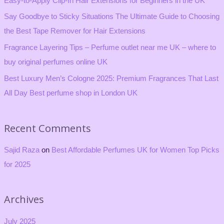
Easy-to-Apply Clip-In Hair Extensions for Beginners in the UK
o
Say Goodbye to Sticky Situations The Ultimate Guide to Choosing
r
the Best Tape Remover for Hair Extensions
:
Fragrance Layering Tips – Perfume outlet near me UK – where to
buy original perfumes online UK
Best Luxury Men’s Cologne 2025: Premium Fragrances That Last
All Day Best perfume shop in London UK
Recent Comments
Sajid Raza
on
Best Affordable Perfumes UK for Women Top Picks
for 2025
Archives
July 2025