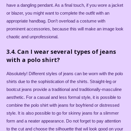
have a dangling pendant. As a final touch, if you wore a jacket
or blazer, you might want to complete the outfit with an
appropriate handbag. Don’t overload a costume with
prominent accessories, because this will make an image look
chaotic and unprofessional.
3.4. Can I wear several types of jeans
with a polo shirt?
Absolutely! Different styles of jeans can be worn with the polo
shirts due to the sophistication of the shirts. Straight-leg or
bootcut jeans provide a traditional and traditionally-masculine
aesthetic. For a casual and less formal style, it is possible to
combine the polo shirt with jeans for boyfriend or distressed
style. It is also possible to go for skinny jeans for a slimmer
form and a neater appearance. Do not forget to pay attention
to the cut and choose the silhouette that wil look good on your