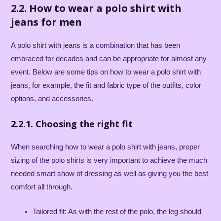
2.2. How to wear a polo shirt with
jeans for men
A polo shirt with jeans is a combination that has been
embraced for decades and can be appropriate for almost any
event. Below are some tips on how to wear a polo shirt with
jeans, for example, the fit and fabric type of the outfits, color
options, and accessories.
2.2.1. Choosing the right fit
When searching how to wear a polo shirt with jeans, proper
sizing of the polo shirts is very important to achieve the much
needed smart show of dressing as well as giving you the best
comfort all through.
Tailored fit: As with the rest of the polo, the leg should