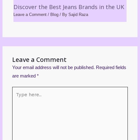
Discover the Best Jeans Brands in the UK
Leave a Comment
/
Blog
/ By
Sajid Raza
Leave a Comment
Your email address will not be published.
Required fields
are marked
*
Type
here..