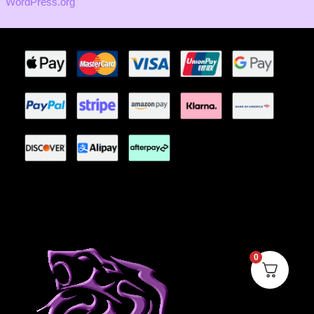
WordPress.org
0