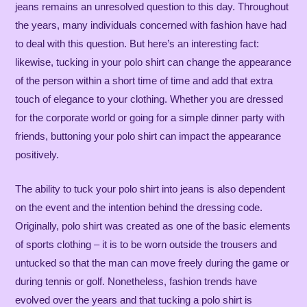
jeans remains an unresolved question to this day. Throughout
the years, many individuals concerned with fashion have had
to deal with this question. But here’s an interesting fact:
likewise, tucking in your polo shirt can change the appearance
of the person within a short time of time and add that extra
touch of elegance to your clothing. Whether you are dressed
for the corporate world or going for a simple dinner party with
friends, buttoning your polo shirt can impact the appearance
positively.
The ability to tuck your polo shirt into jeans is also dependent
on the event and the intention behind the dressing code.
Originally, polo shirt was created as one of the basic elements
of sports clothing – it is to be worn outside the trousers and
untucked so that the man can move freely during the game or
during tennis or golf. Nonetheless, fashion trends have
evolved over the years and that tucking a polo shirt is