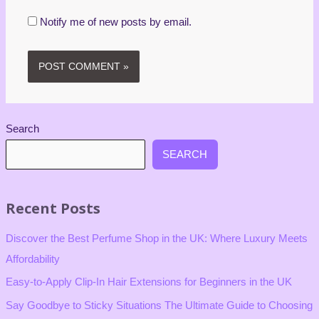
Notify me of new posts by email.
Search
SEARCH
Recent Posts
Discover the Best Perfume Shop in the UK: Where Luxury Meets
Affordability
Easy-to-Apply Clip-In Hair Extensions for Beginners in the UK
Say Goodbye to Sticky Situations The Ultimate Guide to Choosing