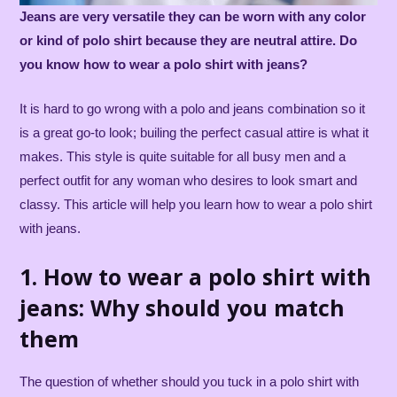
Jeans are very versatile they can be worn with any color
or kind of polo shirt because they are neutral attire. Do
you know how to wear a polo shirt with jeans?
It is hard to go wrong with a polo and jeans combination so it
is a great go-to look; builing the perfect casual attire is what it
makes. This style is quite suitable for all busy men and a
perfect outfit for any woman who desires to look smart and
classy. This article will help you learn how to wear a polo shirt
with jeans.
1. How to wear a polo shirt with
jeans: Why should you match
them
The question of whether should you tuck in a polo shirt with