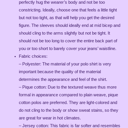
perfectly hug the wearer’s body and not be too
constricting. Ideally, choose one that feels a little tight
but not too tight, as that will help you get the desired
figure. The sleeves should ideally end at mid bicep and
should cling to the arms slightly but not be tight. It
should not be too long to cover the entire back part of
you or too short to barely cover your jeans’ waistline.
Fabric choices:
– Polyester: The material of your polo shirt is very
important because the quality of the material
determines the appearance and feel of the shirt.
– Pique cotton: Due to the textured weave thus more
formal in appearance compared to plain weave, pique
cotton polos are preferred. They are light-colored and
do not cling to the body or show sweat stains, so they
are great for wear in hot climates.
– Jersey cotton: This fabric is far softer and resembles