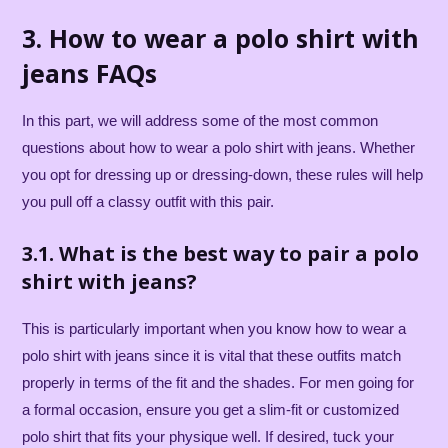
3. How to wear a polo shirt with
jeans FAQs
In this part, we will address some of the most common
questions about how to wear a polo shirt with jeans. Whether
you opt for dressing up or dressing-down, these rules will help
you pull off a classy outfit with this pair.
3.1. What is the best way to pair a polo
shirt with jeans?
This is particularly important when you know how to wear a
polo shirt with jeans since it is vital that these outfits match
properly in terms of the fit and the shades. For men going for
a formal occasion, ensure you get a slim-fit or customized
polo shirt that fits your physique well. If desired, tuck your