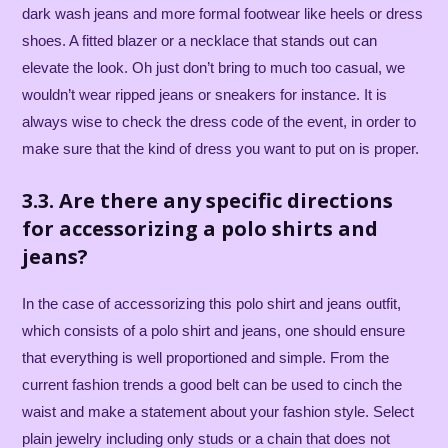
dark wash jeans and more formal footwear like heels or dress
shoes. A fitted blazer or a necklace that stands out can
elevate the look. Oh just don’t bring to much too casual, we
wouldn’t wear ripped jeans or sneakers for instance. It is
always wise to check the dress code of the event, in order to
make sure that the kind of dress you want to put on is proper.
3.3. Are there any specific directions
for accessorizing a polo shirts and
jeans?
In the case of accessorizing this polo shirt and jeans outfit,
which consists of a polo shirt and jeans, one should ensure
that everything is well proportioned and simple. From the
current fashion trends a good belt can be used to cinch the
waist and make a statement about your fashion style. Select
plain jewelry including only studs or a chain that does not