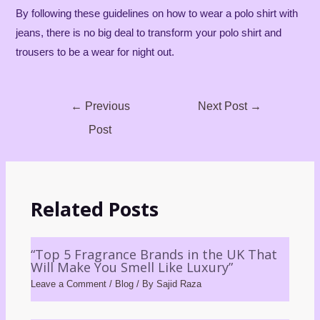
By following these guidelines on how to wear a polo shirt with
jeans, there is no big deal to transform your polo shirt and
trousers to be a wear for night out.
←
Previous
Next Post
→
Post
Related Posts
“Top 5 Fragrance Brands in the UK That
Will Make You Smell Like Luxury”
Leave a Comment
/
Blog
/ By
Sajid Raza