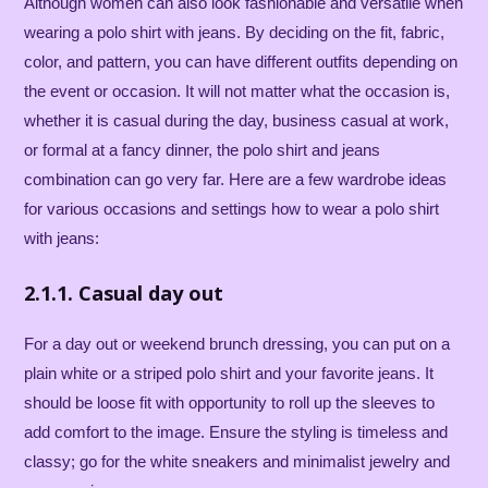
Although women can also look fashionable and versatile when
wearing a polo shirt with jeans. By deciding on the fit, fabric,
color, and pattern, you can have different outfits depending on
the event or occasion. It will not matter what the occasion is,
whether it is casual during the day, business casual at work,
or formal at a fancy dinner, the polo shirt and jeans
combination can go very far. Here are a few wardrobe ideas
for various occasions and settings how to wear a polo shirt
with jeans:
2.1.1. Casual day out
For a day out or weekend brunch dressing, you can put on a
plain white or a striped polo shirt and your favorite jeans. It
should be loose fit with opportunity to roll up the sleeves to
add comfort to the image. Ensure the styling is timeless and
classy; go for the white sneakers and minimalist jewelry and