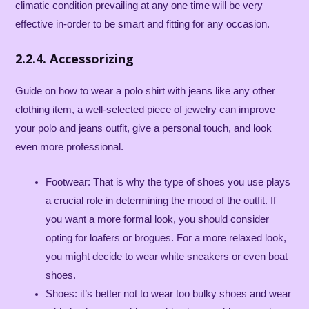
climatic condition prevailing at any one time will be very
effective in-order to be smart and fitting for any occasion.
2.2.4. Accessorizing
Guide on how to wear a polo shirt with jeans like any other
clothing item, a well-selected piece of jewelry can improve
your polo and jeans outfit, give a personal touch, and look
even more professional.
Footwear: That is why the type of shoes you use plays
a crucial role in determining the mood of the outfit. If
you want a more formal look, you should consider
opting for loafers or brogues. For a more relaxed look,
you might decide to wear white sneakers or even boat
shoes.
Shoes: it’s better not to wear too bulky shoes and wear