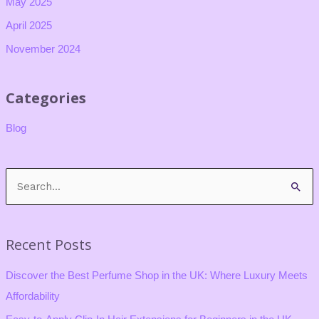
May 2025
April 2025
November 2024
Categories
Blog
S
e
a
Recent Posts
r
c
Discover the Best Perfume Shop in the UK: Where Luxury Meets
h
Affordability
f