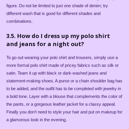
figure. Do not be limited to just one shade of denim; try
different wash that is good for different shades and
combinations.
3.5. How do I dress up my polo shirt
and jeans for a night out?
To go out wearing your polo shirt and trousers, simply use a
more formal polo shirt made of pricey fabrics such as silk or
satin. Team it up with black or dark-washed jeans and
statement-making shoes. A purse or a chain shoulder bag has
to be added, and the outfit has to be completed with jewelry in
a bold tone. Layer with a blouse that complements the color of
the pants, or a gorgeous leather jacket for a classy appeal.
Finally you don’t need to style your hair and put on makeup for
a glamorous look in the evening.