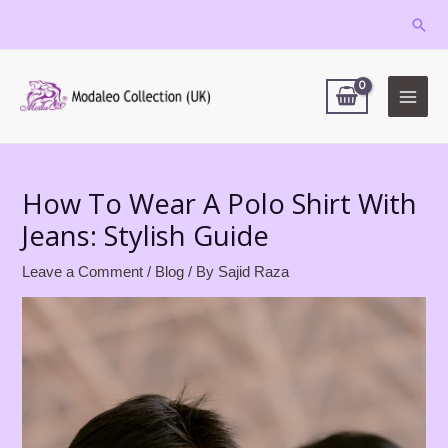
Skip
Sear
to
MAIN
content
MEN
Post
navigation
How To Wear A Polo Shirt With
Jeans: Stylish Guide
Leave a Comment
/
Blog
/ By
Sajid Raza