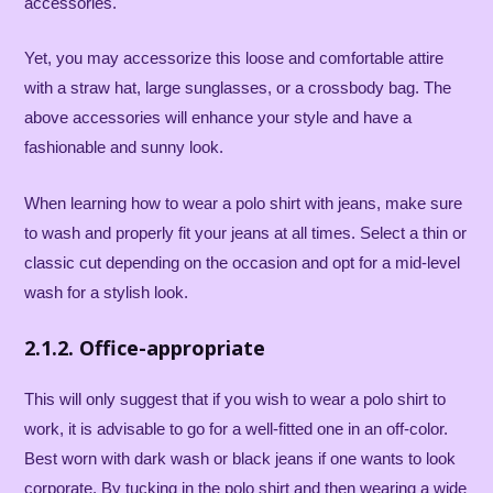
accessories.
Yet, you may accessorize this loose and comfortable attire
with a straw hat, large sunglasses, or a crossbody bag. The
above accessories will enhance your style and have a
fashionable and sunny look.
When learning how to wear a polo shirt with jeans, make sure
to wash and properly fit your jeans at all times. Select a thin or
classic cut depending on the occasion and opt for a mid-level
wash for a stylish look.
2.1.2. Office-appropriate
This will only suggest that if you wish to wear a polo shirt to
work, it is advisable to go for a well-fitted one in an off-color.
Best worn with dark wash or black jeans if one wants to look
corporate. By tucking in the polo shirt and then wearing a wide