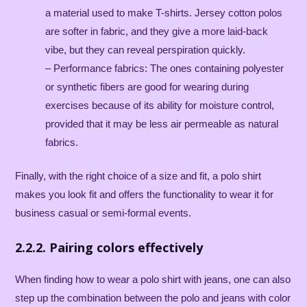
a material used to make T-shirts. Jersey cotton polos
are softer in fabric, and they give a more laid-back
vibe, but they can reveal perspiration quickly.
– Performance fabrics: The ones containing polyester
or synthetic fibers are good for wearing during
exercises because of its ability for moisture control,
provided that it may be less air permeable as natural
fabrics.
Finally, with the right choice of a size and fit, a polo shirt
makes you look fit and offers the functionality to wear it for
business casual or semi-formal events.
2.2.2. Pairing colors effectively
When finding how to wear a polo shirt with jeans, one can also
step up the combination between the polo and jeans with color