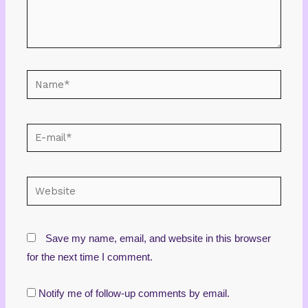
Name*
E-
mail*
Website
Save my name, email, and website in this browser
for the next time I comment.
Notify me of follow-up comments by email.