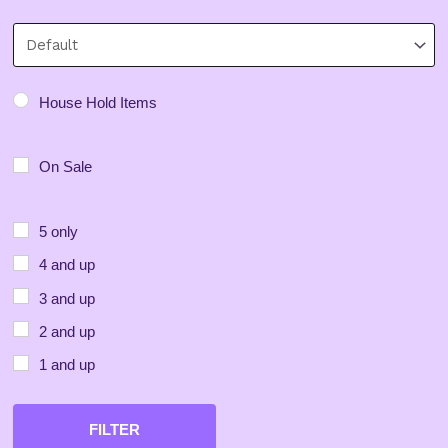
Minimum Price
Maximum Price
Sort Products
House Hold Items
On Sale
5 only
4 and up
3 and up
2 and up
1 and up
FILTER