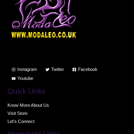
Instagram
Twitter
Facebook
Youtube
Quick Links
Know More About Us
Visit Store
Let’s Connect
Important Links