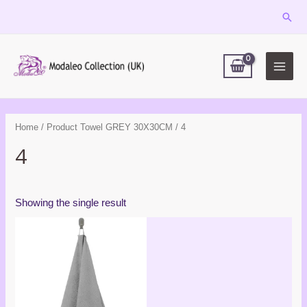
Skip
Sear
to
MAIN
content
MEN
Home
/ Product Towel GREY 30X30CM / 4
4
Showing the single result
Price
range:
£6.99
through
£16.99