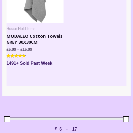
House Hold Items
MODALEO Cotton Towels
GREY 30X30CM
£
6.99
–
£
16.99
Rated
1491+ Sold Past Week
4.50
out of 5
£
-