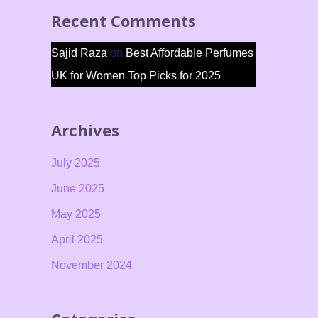
Recent Comments
Sajid Raza
on
Best Affordable Perfumes
UK for Women Top Picks for 2025
Archives
July 2025
June 2025
May 2025
April 2025
November 2024