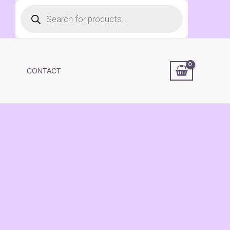
Products
search
CONTACT