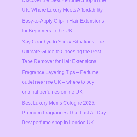
Discover the Best Perfume Shop in the
UK: Where Luxury Meets Affordability
Easy-to-Apply Clip-In Hair Extensions
for Beginners in the UK
Say Goodbye to Sticky Situations The
Ultimate Guide to Choosing the Best
Tape Remover for Hair Extensions
Fragrance Layering Tips – Perfume
outlet near me UK – where to buy
original perfumes online UK
Best Luxury Men’s Cologne 2025:
Premium Fragrances That Last All Day
Best perfume shop in London UK