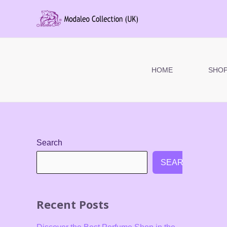
Skip
to
content
HOME
SHO
Search
SEARCH
Recent Posts