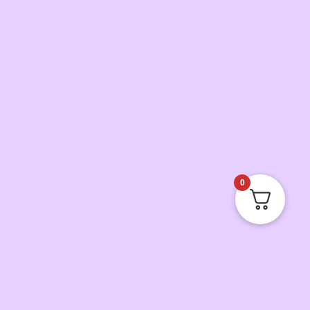
0
Jerrell Griffin
just reviewed
Smells amazing and long lasting
by