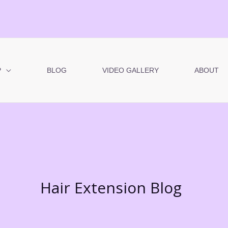
P
BLOG
VIDEO GALLERY
ABOUT
Hair Extension Blog