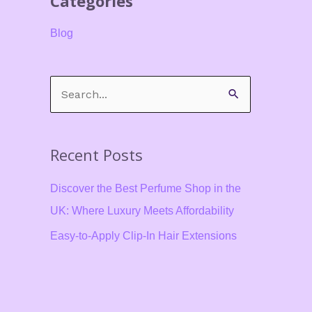
Categories
Blog
S
e
a
Recent Posts
r
c
Discover the Best Perfume Shop in the
h
UK: Where Luxury Meets Affordability
f
Easy-to-Apply Clip-In Hair Extensions
o
for Beginners in the UK
r
Say Goodbye to Sticky Situations The
:
Ultimate Guide to Choosing the Best